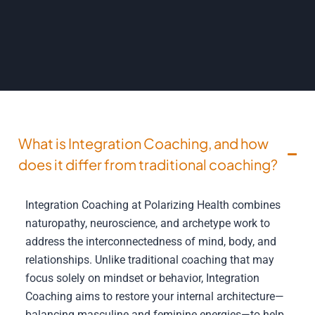
What is Integration Coaching, and how
does it differ from traditional coaching?
Integration Coaching at Polarizing Health combines
naturopathy, neuroscience, and archetype work to
address the interconnectedness of mind, body, and
relationships. Unlike traditional coaching that may
focus solely on mindset or behavior, Integration
Coaching aims to restore your internal architecture—
balancing masculine and feminine energies—to help