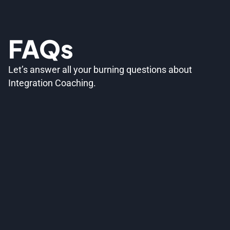
FAQs
Let’s answer all your burning questions about
Integration Coaching.