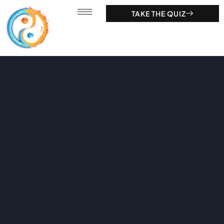
TAKE THE QUIZ