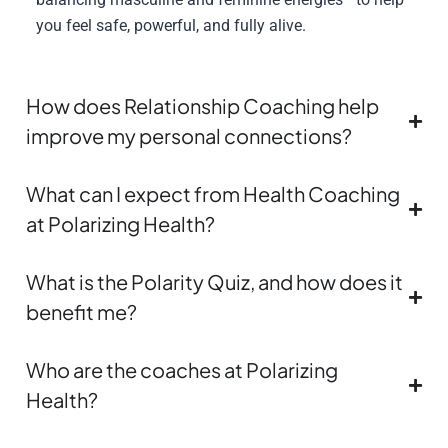
you feel safe, powerful, and fully alive.
How does Relationship Coaching help
improve my personal connections?
What can I expect from Health Coaching
at Polarizing Health?
What is the Polarity Quiz, and how does it
benefit me?
Who are the coaches at Polarizing
Health?