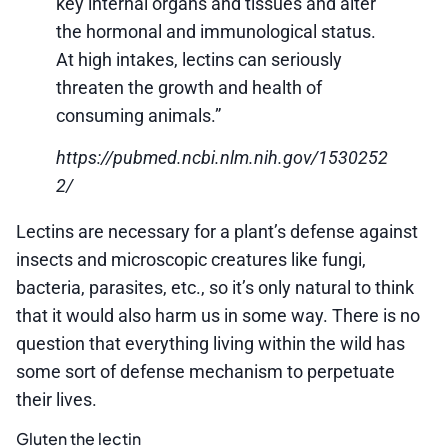
key internal organs and tissues and alter
the hormonal and immunological status.
At high intakes, lectins can seriously
threaten the growth and health of
consuming animals.”
https://pubmed.ncbi.nlm.nih.gov/1530252
2/
Lectins are necessary for a plant’s defense against
insects and microscopic creatures like fungi,
bacteria, parasites, etc., so it’s only natural to think
that it would also harm us in some way. There is no
question that everything living within the wild has
some sort of defense mechanism to perpetuate
their lives.
Gluten the lectin