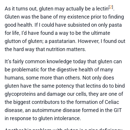
2
[
]
As it turns out, gluten may actually be a lectin
.
Gluten was the bane of my existence prior to finding
good health. If I could have subsisted on only pasta
for life, I’d have found a way to be the ultimate
glutton of gluten; a pastatarian. However, I found out
the hard way that nutrition matters.
It’s fairly common knowledge today that gluten can
be problematic for the digestive health of many
humans, some more than others. Not only does
gluten have the same potency that lectins do to bind
glycoproteins and damage our cells, they are one of
the biggest contributors to the formation of Celiac
disease, an autoimmune disease formed in the GIT
in response to gluten intolerance.