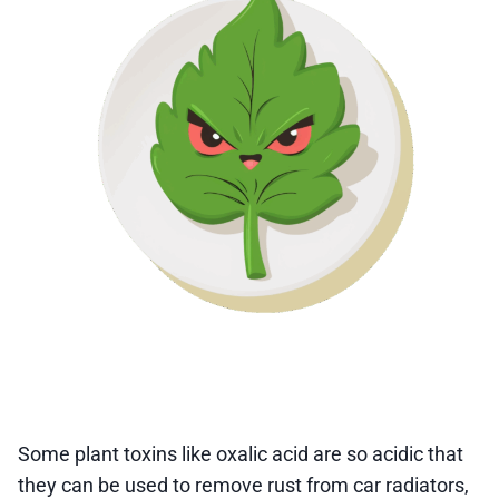
Some plant toxins like oxalic acid are so acidic that
they can be used to remove rust from car radiators,