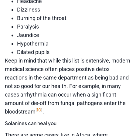
Headache
Dizziness
Burning of the throat
Paralysis
Jaundice
Hypothermia
Dilated pupils
Keep in mind that while this list is extensive, modern
medical science often places positive detox
reactions in the same department as being bad and
not so good for our health. For example, in many
cases arrhythmia can occur when a significant
amount of die-off from fungal pathogens enter the
10
[
]
bloodstream
.
Solanines can heal you
There are some cases, like in Africa, where