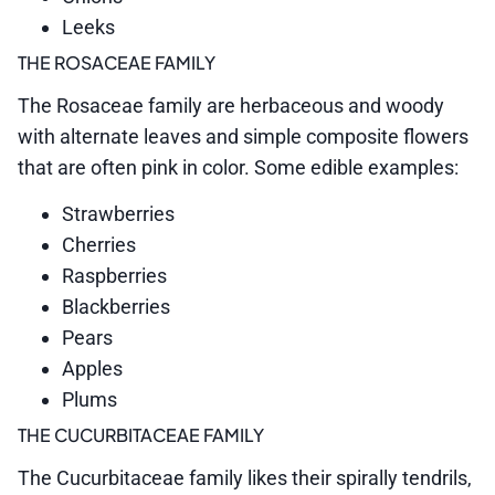
Leeks
THE ROSACEAE FAMILY
The Rosaceae family are herbaceous and woody
with alternate leaves and simple composite flowers
that are often pink in color. Some edible examples:
Strawberries
Cherries
Raspberries
Blackberries
Pears
Apples
Plums
THE CUCURBITACEAE FAMILY
The Cucurbitaceae family likes their spirally tendrils,