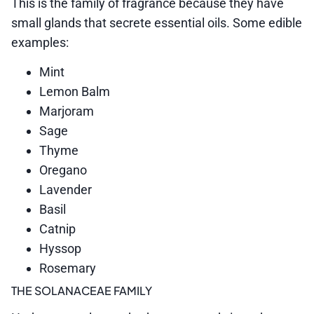
This is the family of fragrance because they have
small glands that secrete essential oils. Some edible
examples:
Mint
Lemon Balm
Marjoram
Sage
Thyme
Oregano
Lavender
Basil
Catnip
Hyssop
Rosemary
THE SOLANACEAE FAMILY