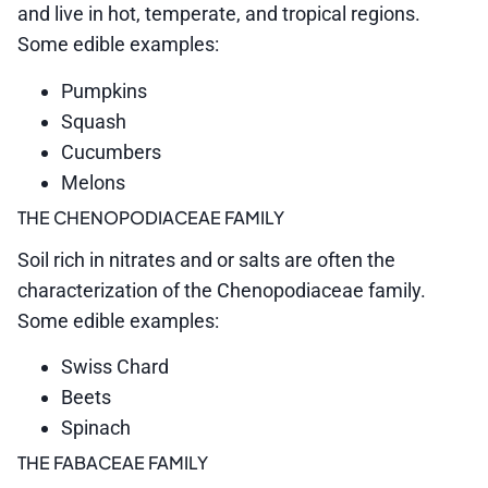
and live in hot, temperate, and tropical regions.
Some edible examples:
Pumpkins
Squash
Cucumbers
Melons
THE CHENOPODIACEAE FAMILY
Soil rich in nitrates and or salts are often the
characterization of the Chenopodiaceae family.
Some edible examples:
Swiss Chard
Beets
Spinach
THE FABACEAE FAMILY