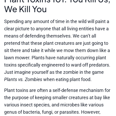
We Kill You
Spending any amount of time in the wild will paint a
clear picture to anyone that all living entities have a
means of defending themselves. We can’t all
pretend that these plant creatures are just going to
sit there and take it while we mow them down like a
lawn mower. Plants have naturally occurring plant
toxins specifically engineered to ward off predators.
Just imagine yourself as the zombie in the game
Plants vs. Zombies
when eating plant food.
Plant toxins are often a self-defense mechanism for
the purpose of keeping smaller creatures at bay like
various insect species, and microbes like various
genus of bacteria, fungi, or parasites. However,