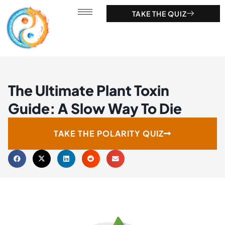
TAKE THE QUIZ
The Ultimate Plant Toxin
Guide: A Slow Way To Die
TAKE THE POLARITY QUIZ