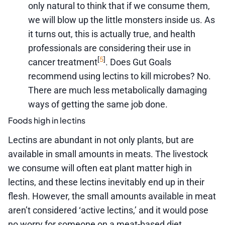
only natural to think that if we consume them,
we will blow up the little monsters inside us. As
it turns out, this is actually true, and health
professionals are considering their use in
5
[
]
cancer treatment
. Does Gut Goals
recommend using lectins to kill microbes? No.
There are much less metabolically damaging
ways of getting the same job done.
Foods high in lectins
Lectins are abundant in not only plants, but are
available in small amounts in meats. The livestock
we consume will often eat plant matter high in
lectins, and these lectins inevitably end up in their
flesh. However, the small amounts available in meat
aren’t considered ‘active lectins,’ and it would pose
no worry for someone on a meat-based diet.