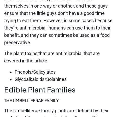
themselves in one way or another, and these guys
ensure that the little guys don’t have a good time
trying to eat them. However, in some cases because
they’re antimicrobial, humans can use them to their
benefit, and they can sometimes be used as a food
preservative.
The plant toxins that are antimicrobial that are
covered in the article:
Phenols/Salicylates
Glycoalkaloids/Solanines
Edible Plant Families
THE UMBELLIFERAE FAMILY
The Umbelliferae family plants are defined by their