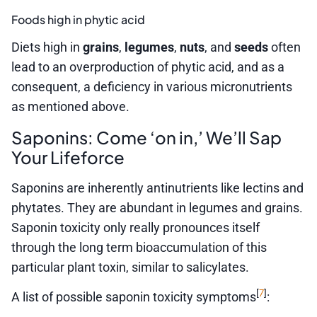
Foods high in phytic acid
Diets high in
grains
,
legumes
,
nuts
, and
seeds
often
lead to an overproduction of phytic acid, and as a
consequent, a deficiency in various micronutrients
as mentioned above.
Saponins: Come ‘on in,’ We’ll Sap
Your Lifeforce
Saponins are inherently antinutrients like lectins and
phytates. They are abundant in legumes and grains.
Saponin toxicity only really pronounces itself
through the long term bioaccumulation of this
particular plant toxin, similar to salicylates.
7
[
]
A list of possible saponin toxicity symptoms
: