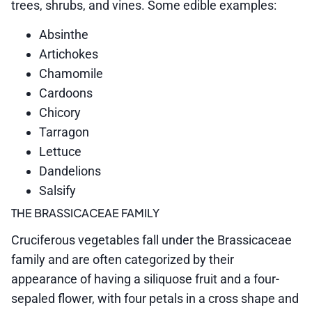
trees, shrubs, and vines. Some edible examples:
Absinthe
Artichokes
Chamomile
Cardoons
Chicory
Tarragon
Lettuce
Dandelions
Salsify
THE BRASSICACEAE FAMILY
Cruciferous vegetables fall under the Brassicaceae
family and are often categorized by their
appearance of having a siliquose fruit and a four-
sepaled flower, with four petals in a cross shape and