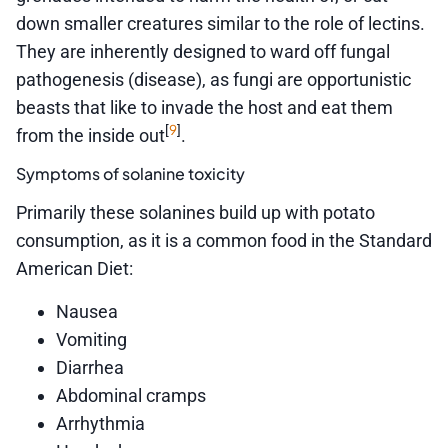
down smaller creatures similar to the role of lectins.
They are inherently designed to ward off fungal
pathogenesis (disease), as fungi are opportunistic
beasts that like to invade the host and eat them
9
[
]
from the inside out
.
Symptoms of solanine toxicity
Primarily these solanines build up with potato
consumption, as it is a common food in the Standard
American Diet:
Nausea
Vomiting
Diarrhea
Abdominal cramps
Arrhythmia