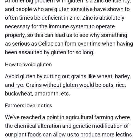
Another big problem with gluten is a zinc deficiency,
and people who are gluten sensitive have shown to
often times be deficient in zinc. Zinc is absolutely
necessary for the immune system to operate
properly, so this can lead us to see why something
as serious as Celiac can form over time when having
been assaulted by gluten for so long.
How to avoid gluten
Avoid gluten by cutting out grains like wheat, barley,
and rye. Grains without gluten would be oats, rice,
buckwheat, amaranth, etc.
Farmers love lectins
We’ve reached a point in agricultural farming where
the chemical alteration and genetic modification of
our plant foods can allow us to produce more lectins