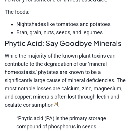
The foods:
Nightshades like tomatoes and potatoes
Bran, grain, nuts, seeds, and legumes
Phytic Acid: Say Goodbye Minerals
While the majority of the known plant toxins can
contribute to the degradation of our ‘mineral
homeostasis,’ phytates are known to be a
significantly large cause of mineral deficiencies. The
most notable losses are calcium, zinc, magnesium,
and copper; minerals often lost through lectin and
6
[
]
oxalate consumption
.
“Phytic acid (PA) is the primary storage
compound of phosphorus in seeds