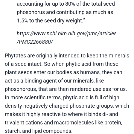
accounting for up to 80% of the total seed
phosphorus and contributing as much as
1.5% to the seed dry weight.”
https://www.ncbi.nlm.nih.gov/pmc/articles
/PMC2266880/
Phytates are originally intended to keep the minerals
of a seed intact. So when phytic acid from these
plant seeds enter our bodies as humans, they can
act as a binding agent of our minerals, like
phosphorous, that are then rendered useless for us.
In more scientific terms, phytic acid is full of high
density negatively charged phosphate groups, which
makes it highly reactive to where it binds di- and
trivalent cations and macromolecules like protein,
starch, and lipid compounds.