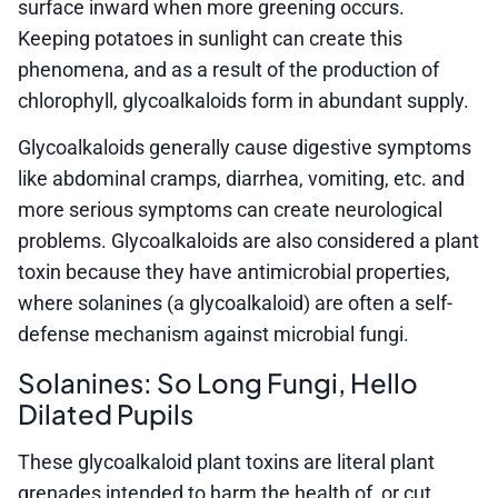
surface inward when more greening occurs.
Keeping potatoes in sunlight can create this
phenomena, and as a result of the production of
chlorophyll, glycoalkaloids form in abundant supply.
Glycoalkaloids generally cause digestive symptoms
like abdominal cramps, diarrhea, vomiting, etc. and
more serious symptoms can create neurological
problems. Glycoalkaloids are also considered a plant
toxin because they have antimicrobial properties,
where solanines (a glycoalkaloid) are often a self-
defense mechanism against microbial fungi.
Solanines: So Long Fungi, Hello
Dilated Pupils
These glycoalkaloid plant toxins are literal plant
grenades intended to harm the health of, or cut