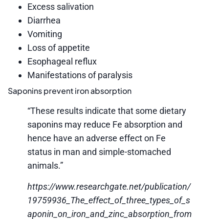
Excess salivation
Diarrhea
Vomiting
Loss of appetite
Esophageal reflux
Manifestations of paralysis
Saponins prevent iron absorption
“These results indicate that some dietary
saponins may reduce Fe absorption and
hence have an adverse effect on Fe
status in man and simple-stomached
animals.”
https://www.researchgate.net/publication/
19759936_The_effect_of_three_types_of_s
aponin_on_iron_and_zinc_absorption_from