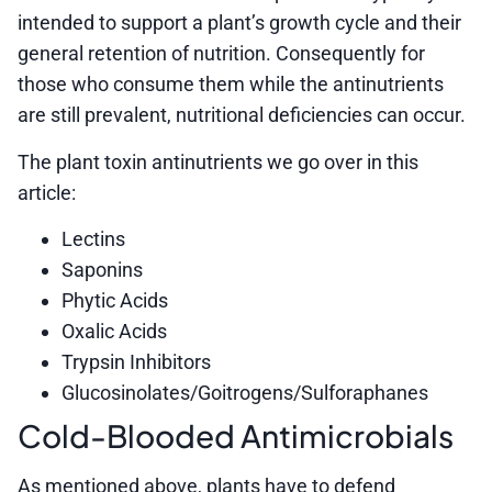
intended to support a plant’s growth cycle and their
general retention of nutrition. Consequently for
those who consume them while the antinutrients
are still prevalent, nutritional deficiencies can occur.
The plant toxin antinutrients we go over in this
article:
Lectins
Saponins
Phytic Acids
Oxalic Acids
Trypsin Inhibitors
Glucosinolates/Goitrogens/Sulforaphanes
Cold-Blooded Antimicrobials
As mentioned above, plants have to defend