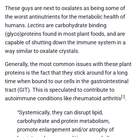
These guys are next to oxalates as being some of
the worst antinutrients for the metabolic health of
humans.
Lectins
are carbohydrate binding
(glyco)proteins found in most plant foods, and are
capable of shutting down the immune system in a
way similar to oxalate crystals.
Generally, the most common issues with these plant
proteins is the fact that they stick around for a long
time when bound to our cells in the gastrointestinal
tract (GIT). This is speculated to contribute to
1
[
]
autoimmune conditions like rheumatoid arthritis
.
“Systemically, they can disrupt lipid,
carbohydrate and protein metabolism,
promote enlargement and/or atrophy of