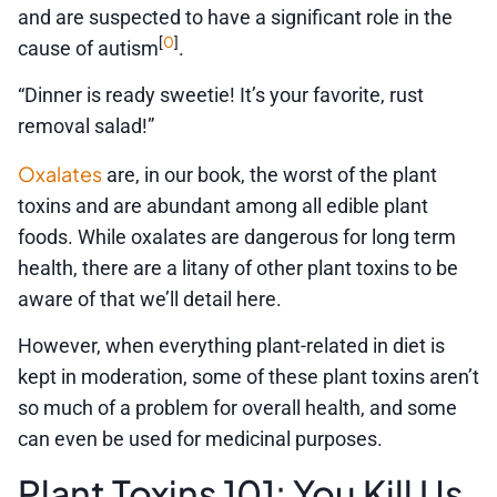
and are suspected to have a significant role in the
0
[
]
cause of autism
.
“Dinner is ready sweetie! It’s your favorite, rust
removal salad!”
Oxalates
are, in our book, the worst of the plant
toxins and are abundant among all edible plant
foods. While oxalates are dangerous for long term
health, there are a litany of other plant toxins to be
aware of that we’ll detail here.
However, when everything plant-related in diet is
kept in moderation, some of these plant toxins aren’t
so much of a problem for overall health, and some
can even be used for medicinal purposes.
Plant Toxins 101: You Kill Us,