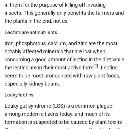
in them for the purpose of killing off invading
insects. This generally only benefits the farmers and
the plants in the end, not us.
Lectins are antinutrients
Iron, phosphorous, calcium, and zinc are the most
notably affected minerals that are lost when
consuming a good amount of lectins in the diet while
3
[
]
the lectins are in their most active form
. Lectins
seem to be most pronounced with raw plant foods,
especially kidney beans.
Leaky lectins
Leaky gut syndrome (LGS) is a common plague
among modern citizens today, and much of its
formation is suspected to be caused by plant toxins