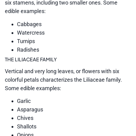
six stamens, including two smaller ones. Some
edible examples:
Cabbages
Watercress
Turnips
Radishes
THE LILIACEAE FAMILY
Vertical and very long leaves, or flowers with six
colorful petals characterizes the Liliaceae family.
Some edible examples:
Garlic
Asparagus
Chives
Shallots
Onions