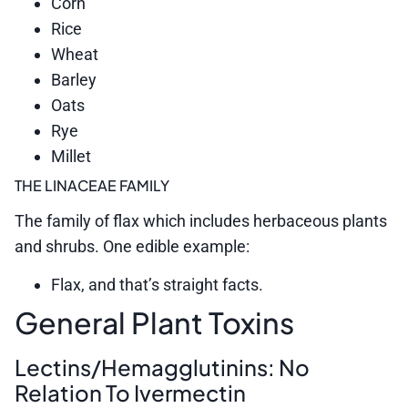
Corn
Rice
Wheat
Barley
Oats
Rye
Millet
THE LINACEAE FAMILY
The family of flax which includes herbaceous plants
and shrubs. One edible example:
Flax, and that’s straight facts.
General Plant Toxins
Lectins/Hemagglutinins: No
Relation To Ivermectin