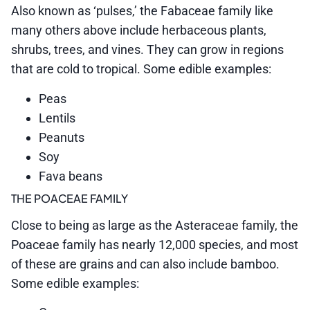
Also known as ‘pulses,’ the Fabaceae family like
many others above include herbaceous plants,
shrubs, trees, and vines. They can grow in regions
that are cold to tropical. Some edible examples:
Peas
Lentils
Peanuts
Soy
Fava beans
THE POACEAE FAMILY
Close to being as large as the Asteraceae family, the
Poaceae family has nearly 12,000 species, and most
of these are grains and can also include bamboo.
Some edible examples: