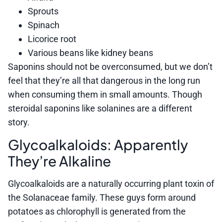
Sprouts
Spinach
Licorice root
Various beans like kidney beans
Saponins should not be overconsumed, but we don’t
feel that they’re all that dangerous in the long run
when consuming them in small amounts. Though
steroidal saponins like solanines are a different
story.
Glycoalkaloids: Apparently
They’re Alkaline
Glycoalkaloids are a naturally occurring plant toxin of
the Solanaceae family. These guys form around
potatoes as chlorophyll is generated from the