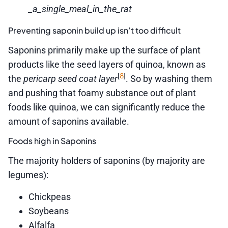
_a_single_meal_in_the_rat
Preventing saponin build up isn’t too difficult
Saponins primarily make up the surface of plant
products like the seed layers of quinoa, known as
8
[
]
the
pericarp seed coat layer
. So by washing them
and pushing that foamy substance out of plant
foods like quinoa, we can significantly reduce the
amount of saponins available.
Foods high in Saponins
The majority holders of saponins (by majority are
legumes):
Chickpeas
Soybeans
Alfalfa