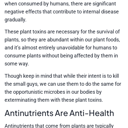
when consumed by humans, there are significant
negative effects that contribute to internal disease
gradually.
These plant toxins are necessary for the survival of
plants, so they are abundant within our plant foods,
and it’s almost entirely unavoidable for humans to
consume plants without being affected by them in
some way.
Though keep in mind that while their intent is to kill
the small guys, we can use them to do the same for
the opportunistic microbes in our bodies by
exterminating them with these plant toxins.
Antinutrients Are Anti-Health
Antinutrients that come from plants are typically