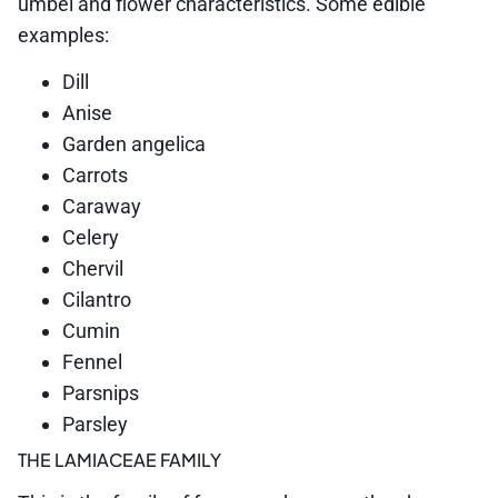
umbel and flower characteristics. Some edible
examples:
Dill
Anise
Garden angelica
Carrots
Caraway
Celery
Chervil
Cilantro
Cumin
Fennel
Parsnips
Parsley
THE LAMIACEAE FAMILY