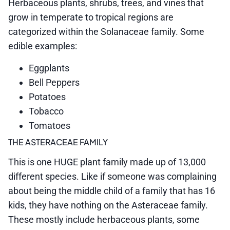
Herbaceous plants, shrubs, trees, and vines that
grow in temperate to tropical regions are
categorized within the Solanaceae family. Some
edible examples:
Eggplants
Bell Peppers
Potatoes
Tobacco
Tomatoes
THE ASTERACEAE FAMILY
This is one HUGE plant family made up of 13,000
different species. Like if someone was complaining
about being the middle child of a family that has 16
kids, they have nothing on the Asteraceae family.
These mostly include herbaceous plants, some