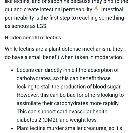
like lectins, and or saponins because they bind to the
4
[
]
gut and create intestinal permeability
. Intestinal
permeability is the first step to reaching something
as serious as LGS.
Hidden benefit of lectins
While lectins are a plant defense mechanism, they
do have a small benefit when taken in moderation.
Lectins can directly inhibit the absorption of
carbohydrates, so this can benefit those
looking to stall the production of blood sugar.
However, this can be bad for others looking to
assimilate their carbohydrates more rapidly.
This can support cardiovascular health,
diabetes 2 (DM2), and weight loss.
Plant lectins murder smaller creatures, so it’s