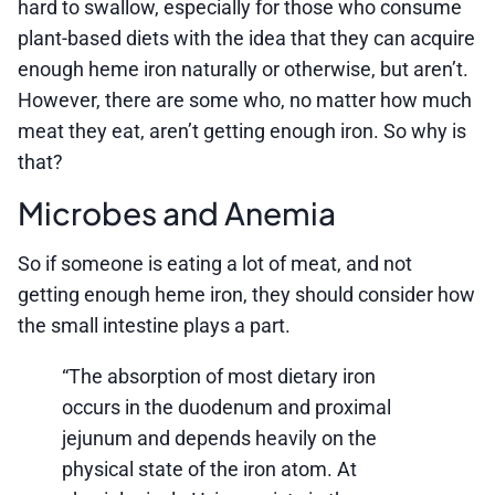
hard to swallow, especially for those who consume
plant-based diets with the idea that they can acquire
enough heme iron naturally or otherwise, but aren’t.
However, there are some who, no matter how much
meat they eat, aren’t getting enough iron. So why is
that?
Microbes and Anemia
So if someone is eating a lot of meat, and not
getting enough heme iron, they should consider how
the small intestine plays a part.
“The absorption of most dietary iron
occurs in the duodenum and proximal
jejunum and depends heavily on the
physical state of the iron atom. At