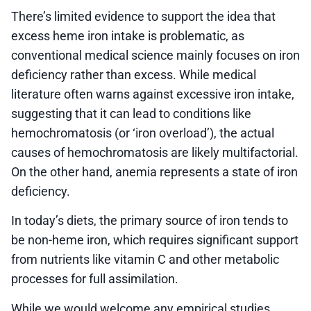
There’s limited evidence to support the idea that
excess heme iron intake is problematic, as
conventional medical science mainly focuses on iron
deficiency rather than excess. While medical
literature often warns against excessive iron intake,
suggesting that it can lead to conditions like
hemochromatosis (or ‘iron overload’), the actual
causes of hemochromatosis are likely multifactorial.
On the other hand, anemia represents a state of iron
deficiency.
In today’s diets, the primary source of iron tends to
be non-heme iron, which requires significant support
from nutrients like vitamin C and other metabolic
processes for full assimilation.
While we would welcome any empirical studies