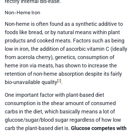
rectify internal dis-ease.
Non-Heme Iron
Non-heme is often found as a synthetic additive to
foods like bread, or by natural means within plant
products and cooked meats. Factors such as being
low in iron, the addition of ascorbic vitamin C (ideally
from acerola cherry), genetics, consumption of
heme iron via meats, has shown to increase the
retention of non-heme absorption despite its fairly
1
[
]
bio-unavailable quality
.
One important factor with plant-based diet
consumption is the shear amount of consumed
carbs in the diet, which basically means a lot of
glucose/sugar/blood sugar regardless of how low
carb the plant-based diet is.
Glucose competes with