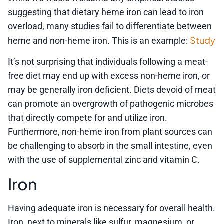
suggesting that dietary heme iron can lead to iron
overload, many studies fail to differentiate between
Study
heme and non-heme iron. This is an example:
It’s not surprising that individuals following a meat-
free diet may end up with excess non-heme iron, or
may be generally iron deficient. Diets devoid of meat
can promote an overgrowth of pathogenic microbes
that directly compete for and utilize iron.
Furthermore, non-heme iron from plant sources can
be challenging to absorb in the small intestine, even
with the use of supplemental zinc and vitamin C.
Iron
Having adequate iron is necessary for overall health.
Iron, next to minerals like sulfur, magnesium, or