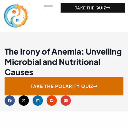
TAKE THE QUIZ
The Irony of Anemia: Unveiling
Microbial and Nutritional
Causes
TAKE THE POLARITY QUIZ