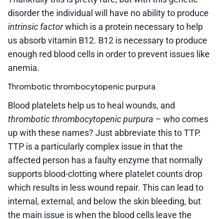
disorder the individual will have no ability to produce
intrinsic factor
which is a protein necessary to help
us absorb vitamin B12. B12 is necessary to produce
enough red blood cells in order to prevent issues like
anemia.
Thrombotic thrombocytopenic purpura
Blood platelets help us to heal wounds, and
thrombotic thrombocytopenic purpura
– who comes
up with these names? Just abbreviate this to TTP.
TTP is a particularly complex issue in that the
affected person has a faulty enzyme that normally
supports blood-clotting where platelet counts drop
which results in less wound repair. This can lead to
internal, external, and below the skin bleeding, but
the main issue is when the blood cells leave the