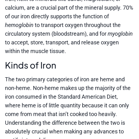
calcium, are a crucial part of the mineral supply. 70%
of our iron directly supports the function of
hemoglobin
to transport oxygen throughout the
circulatory system (bloodstream), and for
myoglobin
to accept, store, transport, and release oxygen
within the muscle tissue.
Kinds of Iron
The two primary categories of iron are heme and
non-heme. Non-heme makes up the majority of the
iron consumed in the Standard American Diet,
where heme is of little quantity because it can only
come from meat that isn’t cooked too heavily.
Understanding the difference between the two is
absolutely crucial when making any advances to