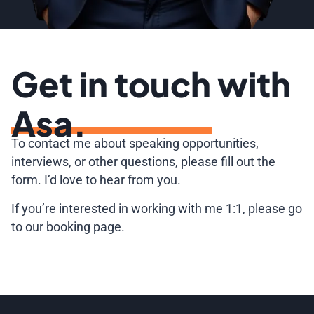
Get in touch with
Asa.
To contact me about speaking opportunities,
interviews, or other questions, please fill out the
form. I’d love to hear from you.
If you’re interested in working with me 1:1, please go
to our booking page.