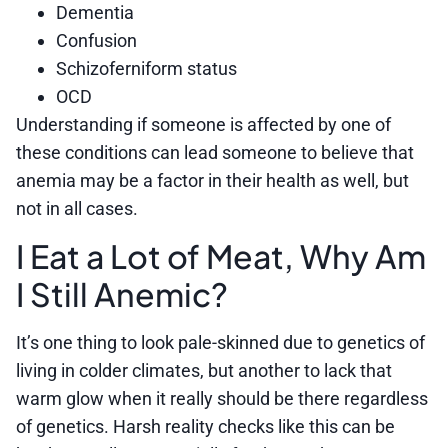
Dementia
Confusion
Schizoferniform status
OCD
Understanding if someone is affected by one of
these conditions can lead someone to believe that
anemia may be a factor in their health as well, but
not in all cases.
I Eat a Lot of Meat, Why Am
I Still Anemic?
It’s one thing to look pale-skinned due to genetics of
living in colder climates, but another to lack that
warm glow when it really should be there regardless
of genetics. Harsh reality checks like this can be