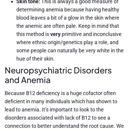
Skin tone:
This is always a good measure of
determining anemia because having healthy
blood leaves a bit of a glow in the skin where
the anemic are often pale. Keep in mind that
this method is
very
primitive and inconclusive
where ethnic origin/genetics play a role, and
some people can naturally be very white in the
hue of their skin.
Neuropsychiatric Disorders
and Anemia
Because B12 deficiency is a huge cofactor often
deficient in many individuals which has shown to
lead to anemia. It’s important to look to the
disorders associated with lack of B12 to see a
connection to better understand the root cause. We