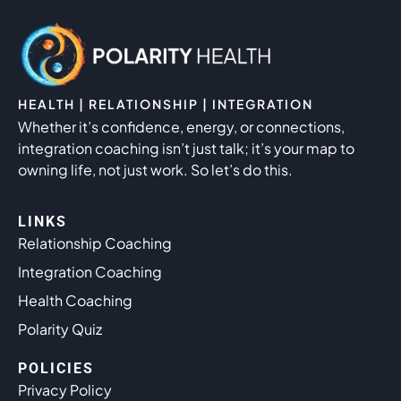
HEALTH | RELATIONSHIP | INTEGRATION
Whether it’s confidence, energy, or connections,
integration coaching isn’t just talk; it’s your map to
owning life, not just work. So let’s do this.
LINKS
Relationship Coaching
Integration Coaching
Health Coaching
Polarity Quiz
POLICIES
Privacy Policy