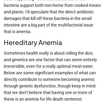
bacteria support both non-heme from cooked meats
and plants. I’d speculate that the direct antibiotic
damages that kill off these bacteria in the small
intestine are a big part of the multifactorial issue
that is anemia.
Hereditary Anemia
Sometimes health really is about rolling the dice,
and genetics are one factor that can seem entirely
irreversible, even for a really optimal meat-eater.
Below are some significant examples of what can
directly contribute to someone becoming anemic
through genetic dysfunction, though keep in mind
that we don’t believe that having one or more of
these is an anemia for life death sentence: