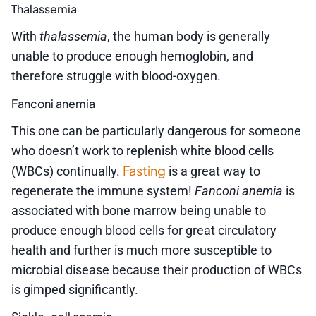
Thalassemia
With
thalassemia
, the human body is generally
unable to produce enough hemoglobin, and
therefore struggle with blood-oxygen.
Fanconi anemia
This one can be particularly dangerous for someone
who doesn’t work to replenish white blood cells
Fasting
(WBCs) continually.
is a great way to
regenerate the immune system!
Fanconi anemia
is
associated with bone marrow being unable to
produce enough blood cells for great circulatory
health and further is much more susceptible to
microbial disease because their production of WBCs
is gimped significantly.