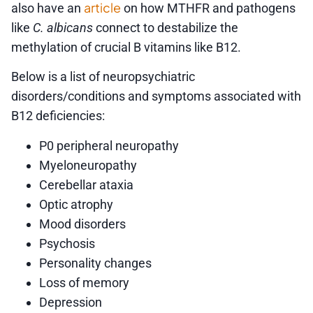
article
also have an
on how MTHFR and pathogens
like
C. albicans
connect to destabilize the
methylation of crucial B vitamins like B12.
Below is a list of neuropsychiatric
disorders/conditions and symptoms associated with
B12 deficiencies:
P0 peripheral neuropathy
Myeloneuropathy
Cerebellar ataxia
Optic atrophy
Mood disorders
Psychosis
Personality changes
Loss of memory
Depression