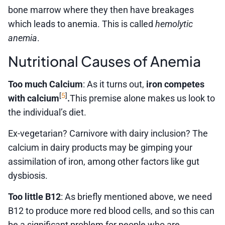
bone marrow where they then have breakages
which leads to anemia. This is called
hemolytic
anemia
.
Nutritional Causes of Anemia
Too much Calcium
: As it turns out,
iron competes
5
[
]
with calcium
.
This premise alone makes us look to
the individual’s diet.
Ex-vegetarian? Carnivore with dairy inclusion? The
calcium in dairy products may be gimping your
assimilation of iron, among other factors like gut
dysbiosis.
Too little B12
: As briefly mentioned above, we need
B12 to produce more red blood cells, and so this can
be a significant problem for people who are