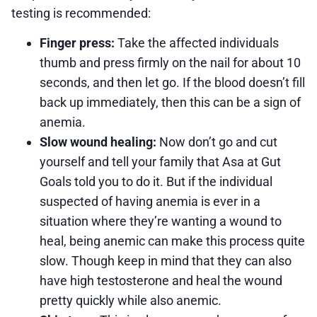
testing is recommended:
Finger press:
Take the affected individuals
thumb and press firmly on the nail for about 10
seconds, and then let go. If the blood doesn’t fill
back up immediately, then this can be a sign of
anemia.
Slow wound healing:
Now don’t go and cut
yourself and tell your family that Asa at Gut
Goals told you to do it. But if the individual
suspected of having anemia is ever in a
situation where they’re wanting a wound to
heal, being anemic can make this process quite
slow. Though keep in mind that they can also
have high testosterone and heal the wound
pretty quickly while also anemic.