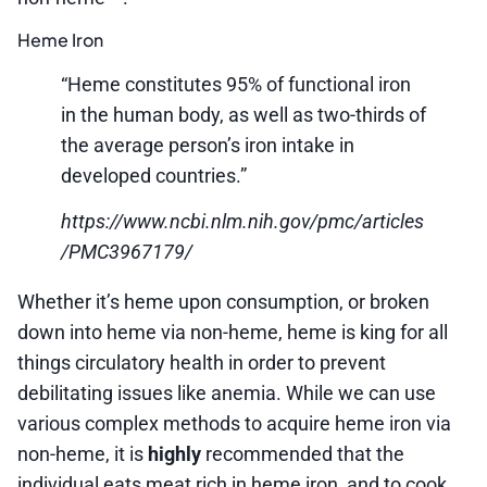
Heme Iron
“Heme constitutes 95% of functional iron
in the human body, as well as two-thirds of
the average person’s iron intake in
developed countries.”
https://www.ncbi.nlm.nih.gov/pmc/articles
/PMC3967179/
Whether it’s heme upon consumption, or broken
down into heme via non-heme, heme is king for all
things circulatory health in order to prevent
debilitating issues like anemia. While we can use
various complex methods to acquire heme iron via
non-heme, it is
highly
recommended that the
individual eats meat rich in heme iron, and to cook