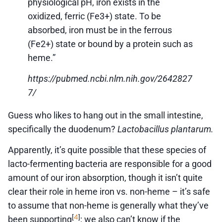
physiological pH, iron exists in the
oxidized, ferric (Fe3+) state. To be
absorbed, iron must be in the ferrous
(Fe2+) state or bound by a protein such as
heme.”
https://pubmed.ncbi.nlm.nih.gov/2642827
7/
Guess who likes to hang out in the small intestine,
specifically the duodenum?
Lactobacillus plantarum.
Apparently, it’s quite possible that these species of
lacto-fermenting bacteria are responsible for a good
amount of our iron absorption, though it isn’t quite
clear their role in heme iron vs. non-heme – it’s safe
to assume that non-heme is generally what they’ve
4
[
]
been supporting
; we also can’t know if the