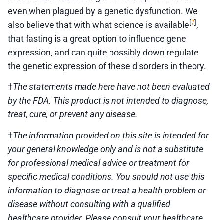
even when plagued by a genetic dysfunction. We
7
[
]
also believe that with what science is available
,
that fasting is a great option to influence gene
expression, and can quite possibly down regulate
the genetic expression of these disorders in theory.
†
The statements made here have not been evaluated
by the FDA. This product is not intended to diagnose,
treat, cure, or prevent any disease.
†
The information provided on this site is intended for
your general knowledge only and is not a substitute
for professional medical advice or treatment for
specific medical conditions. You should not use this
information to diagnose or treat a health problem or
disease without consulting with a qualified
healthcare provider. Please consult your healthcare