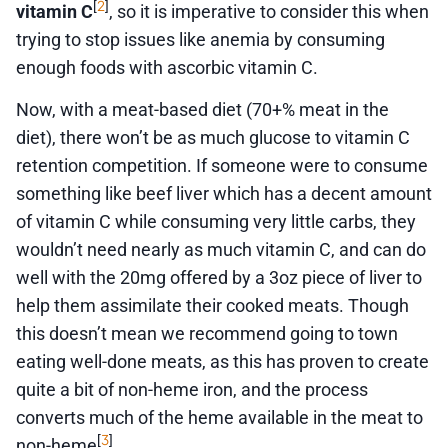
2
[
]
vitamin C
, so it is imperative to consider this when
trying to stop issues like anemia by consuming
enough foods with ascorbic vitamin C.
Now, with a meat-based diet (70+% meat in the
diet), there won’t be as much glucose to vitamin C
retention competition. If someone were to consume
something like beef liver which has a decent amount
of vitamin C while consuming very little carbs, they
wouldn’t need nearly as much vitamin C, and can do
well with the 20mg offered by a 3oz piece of liver to
help them assimilate their cooked meats. Though
this doesn’t mean we recommend going to town
eating well-done meats, as this has proven to create
quite a bit of non-heme iron, and the process
converts much of the heme available in the meat to
3
[
]
non-heme
.