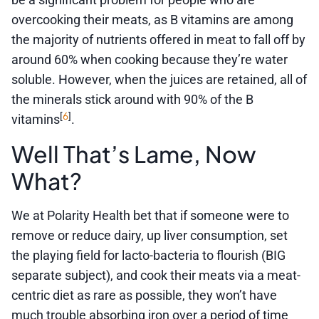
overcooking their meats, as B vitamins are among
the majority of nutrients offered in meat to fall off by
around 60% when cooking because they’re water
soluble. However, when the juices are retained, all of
the minerals stick around with 90% of the B
6
[
]
vitamins
.
Well That’s Lame, Now
What?
We at Polarity Health bet that if someone were to
remove or reduce dairy, up liver consumption, set
the playing field for lacto-bacteria to flourish (BIG
separate subject), and cook their meats via a meat-
centric diet as rare as possible, they won’t have
much trouble absorbing iron over a period of time