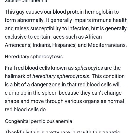
Sickle-cell anemia
This guy causes our blood protein hemoglobin to
form abnormally. It generally impairs immune health
and raises susceptibility to infection, but is generally
exclusive to certain races such as African
Americans, Indians, Hispanics, and Mediterraneans.
Hereditary spherocytosis
Frail red blood cells known as
spherocytes
are the
hallmark of
hereditary spherocytosis
. This condition
is a bit of a danger zone in that red blood cells will
clump up in the spleen because they can’t change
shape and move through various organs as normal
red blood cells do.
Congenital pernicious anemia
Thankfully this is pretty rare, but with this genetic