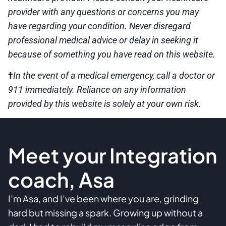
provider with any questions or concerns you may
have regarding your condition. Never disregard
professional medical advice or delay in seeking it
because of something you have read on this website.
†
In the event of a medical emergency, call a doctor or
911 immediately. Reliance on any information
provided by this website is solely at your own risk.
Meet your Integration
coach, Asa
I’m Asa, and I’ve been where you are, grinding
hard but missing a spark. Growing up without a