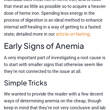
that meat as little as possible so to acquire a heavier
dose of heme iron. Spending less energy in the
process of digestion is an ideal method to enhance
internal self-healing in a way of getting to a fasted
article on fasting
state; detailed more in our
.
Early Signs of Anemia
A very important part of investigating a root cause is
to start with smaller signs that otherwise seem like
they’re not connected to the issue at all.
Simple Tricks
We wanted to provide the reader with a few decent
ways of determining anemia on the cheap, though
keep in mind that they’re not very conclusive and lab