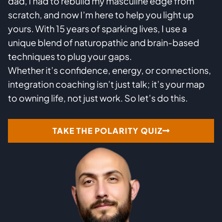
dad, I had to rebuild my masculine edge from
scratch, and now I’m here to help you light up
yours. With 15 years of sparking lives, I use a
unique blend of naturopathic and brain-based
techniques to plug your gaps.
Whether it’s confidence, energy, or connections,
integration coaching isn’t just talk; it’s your map
to owning life, not just work. So let’s do this.
TAKE THE POLARITY QUIZ