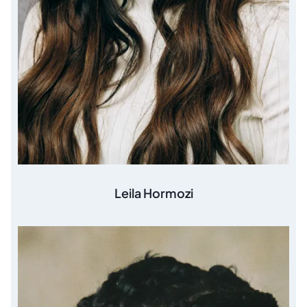
Leila Hormozi