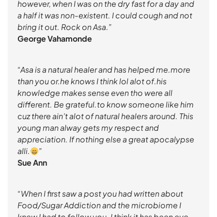
however, when I was on the dry fast for a day and
a half it was non-existent. I could cough and not
bring it out. Rock on Asa.”
George Vahamonde
“Asa is a natural healer and has helped me.more
than you or.he knows I think lol alot of.his
knowledge makes sense even tho were all
different. Be grateful.to know someone like him
cuz there ain’t alot of natural healers around. This
young man alway gets my respect and
appreciation. If nothing else a great apocalypse
alli.
”
Sue Ann
“When I first saw a post you had written about
Food/Sugar Addiction and the microbiome I
knew I had to follow you. I think it has been eye