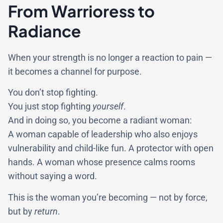
From Warrioress to
Radiance
When your strength is no longer a reaction to pain —
it becomes a channel for purpose.
You don’t stop fighting.
You just stop fighting
yourself
.
And in doing so, you become a radiant woman:
A woman capable of leadership who also enjoys
vulnerability and child-like fun. A protector with open
hands. A woman whose presence calms rooms
without saying a word.
This is the woman you’re becoming — not by force,
but by
return
.