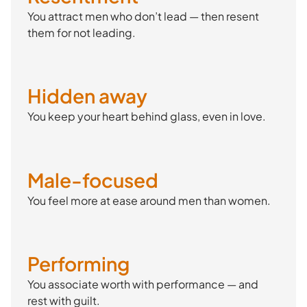
You attract men who don’t lead — then resent
them for not leading.
Hidden away
You keep your heart behind glass, even in love.
Male-focused
You feel more at ease around men than women.
Performing
You associate worth with performance — and
rest with guilt.