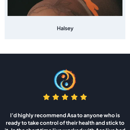
Halsey
 who is
I was looking for answers after the death
 stick to
wife which was caused by the cancer of 