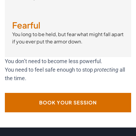
Fearful
You long to be held, but fear what might fall apart
if you ever put the armor down.
You don’t need to become less powerful.
You need to feel safe enough to stop
protecting
all
the time.
BOOK YOUR SESSION