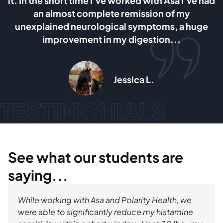
a I’ve had
and ovaries. I can say without any doubt
 my
Asa’s method is the most healing and e
 a huge
giving dietary method I have tried so far 
.
am planing to follow it for as long as I 
Max Doronin
TESTIMONIALS
See what our students are
saying...
While working with Asa and Polarity Health, we
were able to significantly reduce my histamine