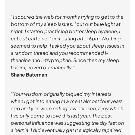
“I scoured the web for months trying to get to the
bottom of my sleep issues. I cut out blue light at
night, I started practicing better sleep hygiene, I
cut out caffeine, I quit eating after 6pm. Nothing
seemed to help. I asked you about sleep issues in
a random thread and you recommended l-
theanine and l-tryptophan. Since then my sleep
has improved dramatically.”
Shane Bateman
“Your wisdom originally piqued my interests
when I got into eating raw meat almost four years
ago and you were eating raw chicken, a joy which
I’ve only come to love this last year. The best
personal influence was suggesting the dry fast on
a hernia. I did eventually get it surgically repaired