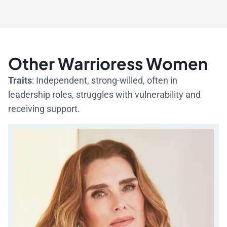
Other Warrioress Women
Traits
: Independent, strong-willed, often in
leadership roles, struggles with vulnerability and
receiving support.