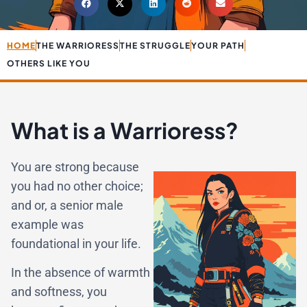
HOME
THE WARRIORESS
THE STRUGGLE
YOUR PATH
OTHERS LIKE YOU
What is a Warrioress?
You are strong because
you had no other choice;
and or, a senior male
example was
foundational in your life.
In the absence of warmth
and softness, you