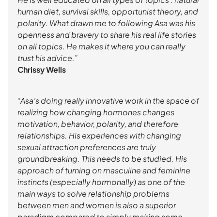
human diet, survival skills, opportunist theory, and
polarity. What drawn me to following Asa was his
openness and bravery to share his real life stories
on all topics. He makes it where you can really
trust his advice.”
Chrissy Wells
“Asa’s doing really innovative work in the space of
realizing how changing hormones changes
motivation, behavior, polarity, and therefore
relationships. His experiences with changing
sexual attraction preferences are truly
groundbreaking. This needs to be studied. His
approach of turning on masculine and feminine
instincts (especially hormonally) as one of the
main ways to solve relationship problems
between men and women is also a superior
paradigm compared to simply making some