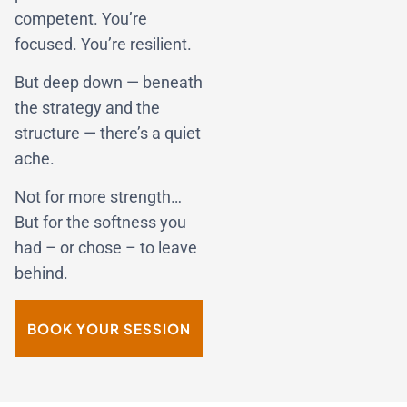
competent. You’re
focused. You’re resilient.
But deep down — beneath
the strategy and the
structure — there’s a quiet
ache.
Not for more strength…
But for the softness you
had – or chose – to leave
behind.
BOOK YOUR SESSION