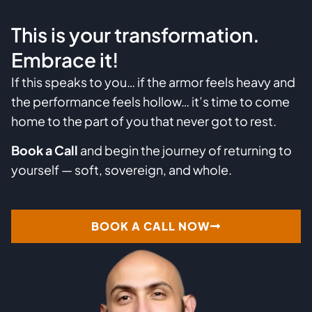
This is your transformation.
Embrace it!
If this speaks to you… if the armor feels heavy and
the performance feels hollow… it’s time to come
home to the part of you that never got to rest.
Book a Call
and begin the journey of returning to
yourself — soft, sovereign, and whole.
BOOK A CALL NOW