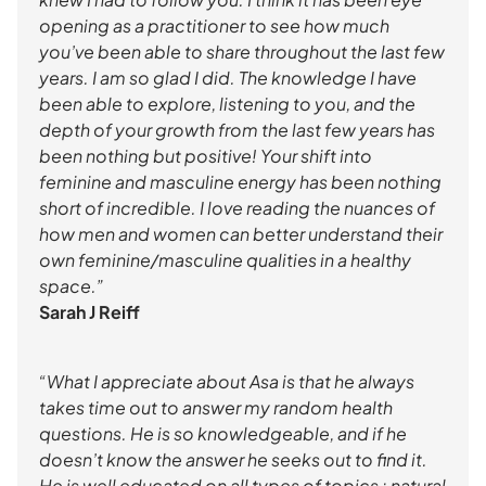
opening as a practitioner to see how much
you’ve been able to share throughout the last few
years. I am so glad I did. The knowledge I have
been able to explore, listening to you, and the
depth of your growth from the last few years has
been nothing but positive! Your shift into
feminine and masculine energy has been nothing
short of incredible. I love reading the nuances of
how men and women can better understand their
own feminine/masculine qualities in a healthy
space.”
Sarah J Reiff
“What I appreciate about Asa is that he always
takes time out to answer my random health
questions. He is so knowledgeable, and if he
doesn’t know the answer he seeks out to find it.
He is well educated on all types of topics : natural