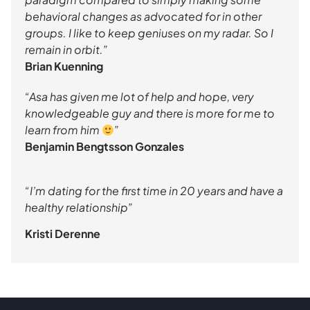
behavioral changes as advocated for in other
groups. I like to keep geniuses on my radar. So I
remain in orbit.”
Brian Kuenning
“Asa has given me lot of help and hope, very
knowledgeable guy and there is more for me to
learn from him
”
Benjamin Bengtsson Gonzales
“I’m dating for the first time in 20 years and have a
healthy relationship”
Kristi Derenne