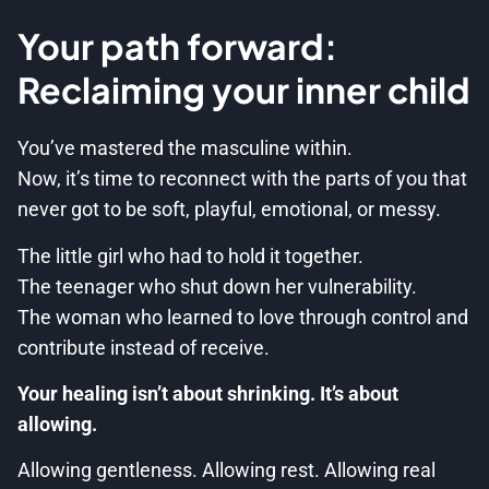
Your path forward:
Reclaiming your inner child
You’ve mastered the masculine within.
Now, it’s time to reconnect with the parts of you that
never got to be soft, playful, emotional, or messy.
The little girl who had to hold it together.
The teenager who shut down her vulnerability.
The woman who learned to love through control and
contribute instead of receive.
Your healing isn’t about shrinking. It’s about
allowing.
Allowing gentleness. Allowing rest. Allowing real