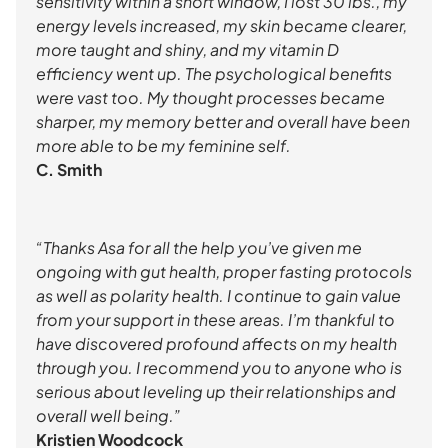
sensitivity within a short window, I lost 30 lbs., my
energy levels increased, my skin became clearer,
more taught and shiny, and my vitamin D
efficiency went up. The psychological benefits
were vast too. My thought processes became
sharper, my memory better and overall have been
more able to be my feminine self.
C. Smith
“Thanks Asa for all the help you’ve given me
ongoing with gut health, proper fasting protocols
as well as polarity health. I continue to gain value
from your support in these areas. I’m thankful to
have discovered profound affects on my health
through you. I recommend you to anyone who is
serious about leveling up their relationships and
overall well being.”
Kristien Woodcock