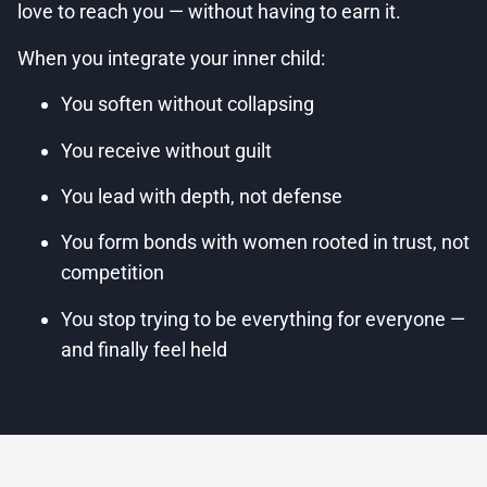
love to reach you — without having to earn it.
When you integrate your inner child:
You soften without collapsing
You receive without guilt
You lead with depth, not defense
You form bonds with women rooted in trust, not
competition
You stop trying to be everything for everyone —
and finally feel held