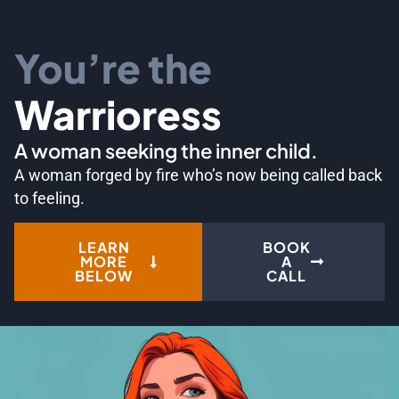
You’re the
Warrioress
A woman seeking the inner child.
A woman forged by fire who’s now being called back
to feeling.
LEARN
BOOK
MORE
A
BELOW
CALL