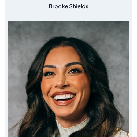
Brooke Shields