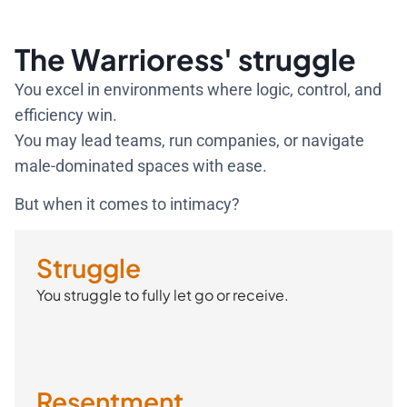
The Warrioress' struggle
You excel in environments where logic, control, and
efficiency win.
You may lead teams, run companies, or navigate
male-dominated spaces with ease.
But when it comes to intimacy?
Struggle
You struggle to fully let go or receive.
Resentment