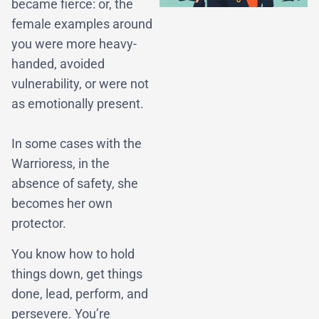
became fierce: or, the
female examples around
you were more heavy-
handed, avoided
vulnerability, or were not
as emotionally present.
In some cases with the
Warrioress, in the
absence of safety, she
becomes her own
protector.
You know how to hold
things down, get things
done, lead, perform, and
persevere. You’re