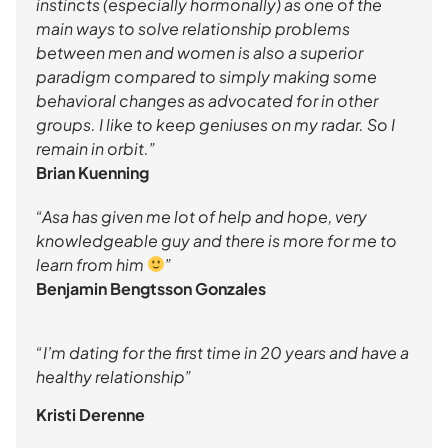
instincts (especially hormonally) as one of the
main ways to solve relationship problems
between men and women is also a superior
paradigm compared to simply making some
behavioral changes as advocated for in other
groups. I like to keep geniuses on my radar. So I
remain in orbit.”
Brian Kuenning
“Asa has given me lot of help and hope, very
knowledgeable guy and there is more for me to
learn from him
”
Benjamin Bengtsson Gonzales
“I’m dating for the first time in 20 years and have a
healthy relationship”
Kristi Derenne