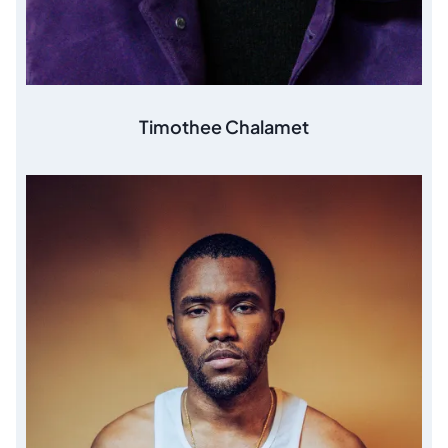
Timothee Chalamet