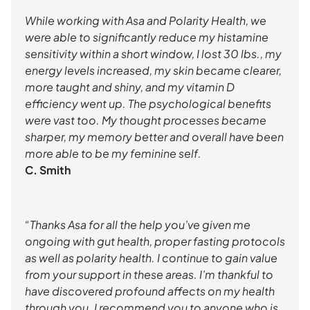
While working with Asa and Polarity Health, we
were able to significantly reduce my histamine
sensitivity within a short window, I lost 30 lbs., my
energy levels increased, my skin became clearer,
more taught and shiny, and my vitamin D
efficiency went up. The psychological benefits
were vast too. My thought processes became
sharper, my memory better and overall have been
more able to be my feminine self.
C. Smith
“Thanks Asa for all the help you’ve given me
ongoing with gut health, proper fasting protocols
as well as polarity health. I continue to gain value
from your support in these areas. I’m thankful to
have discovered profound affects on my health
through you. I recommend you to anyone who is