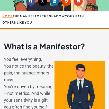
HOME
THE MANIFESTOR
THE SHADOW
YOUR PATH
OTHERS LIKE YOU
What is a Manifestor?
You feel everything.
You notice the beauty, the
pain, the nuance others
miss.
You’re driven by meaning
—not metrics. And while
your sensitivity is a gift,
you often find yourself