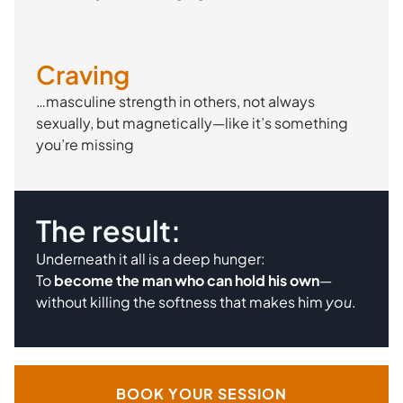
Craving
…masculine strength in others, not always
sexually, but magnetically—like it’s something
you’re missing
The result:
Underneath it all is a deep hunger:
To
become the man who can hold his own
—
without killing the softness that makes him
you
.
BOOK YOUR SESSION