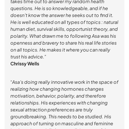
takes time out to answer my random health
questions. He is so knowledgeable, and if he
doesn’t know the answer he seeks out to find it.
He is well educated on all types of topics : natural
human diet, survival skills, opportunist theory, and
polarity. What drawn me to following Asa was his
openness and bravery to share his real life stories
on all topics. He makes it where you can really
trust his advice.”
Chrissy Wells
“Asa’s doing really innovative work in the space of
realizing how changing hormones changes
motivation, behavior, polarity, and therefore
relationships. His experiences with changing
sexual attraction preferences are truly
groundbreaking. This needs to be studied. His
approach of turning on masculine and feminine