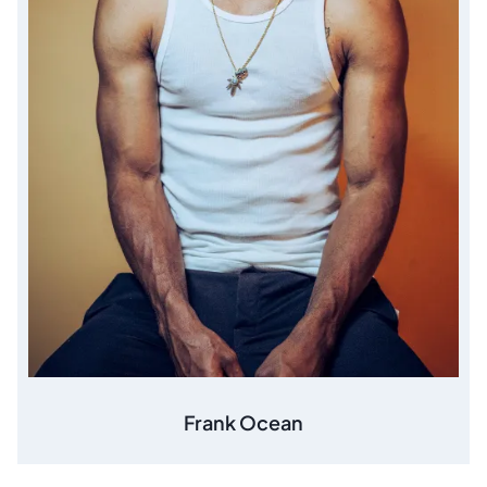
Frank Ocean