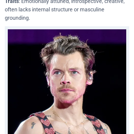
Traits
: Emotionally attuned, introspective, creative,
often lacks internal structure or masculine
grounding.