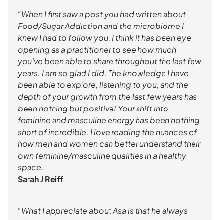
“When I first saw a post you had written about
Food/Sugar Addiction and the microbiome I
knew I had to follow you. I think it has been eye
opening as a practitioner to see how much
you’ve been able to share throughout the last few
years. I am so glad I did. The knowledge I have
been able to explore, listening to you, and the
depth of your growth from the last few years has
been nothing but positive! Your shift into
feminine and masculine energy has been nothing
short of incredible. I love reading the nuances of
how men and women can better understand their
own feminine/masculine qualities in a healthy
space.”
Sarah J Reiff
“What I appreciate about Asa is that he always