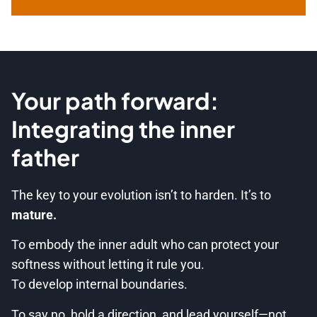
Your path forward:
Integrating the inner
father
The key to your evolution isn’t to harden. It’s to
mature.
To embody the inner adult who can protect your
softness without letting it rule you.
To develop internal boundaries.
To say no, hold a direction, and lead yourself—not