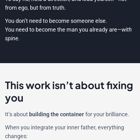
from ego, but from truth.
You don’t need to become someone else.
You need to become the man you already are—
with
spine
.
This work isn’t about fixing
you
It’s about
building the container
for your brilliance.
When you integrate your inner father, everything
changes: