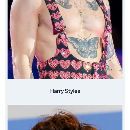
Harry Styles