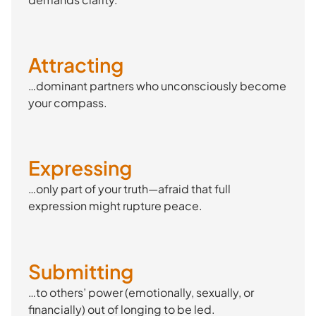
Attracting
…dominant partners who unconsciously become
your compass.
Expressing
…only part of your truth—afraid that full
expression might rupture peace.
Submitting
…to others’ power (emotionally, sexually, or
financially) out of longing to be led.