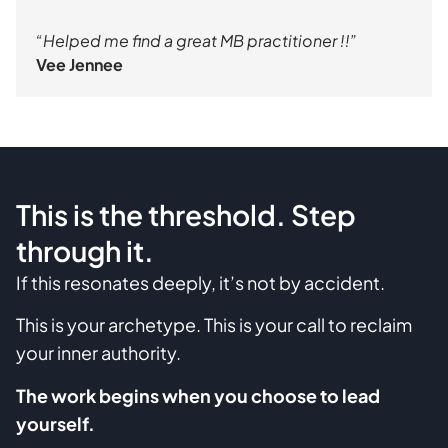
“Helped me find a great MB practitioner !!”
Vee Jennee
This is the threshold. Step
through it.
If this resonates deeply, it’s not by accident.
This is your archetype. This is your call to reclaim
your inner authority.
The work begins when you choose to lead
yourself.