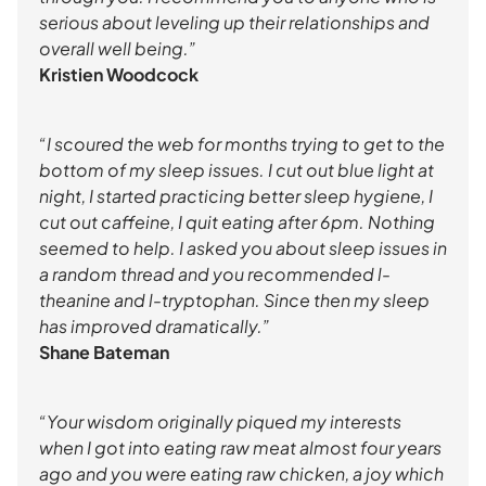
serious about leveling up their relationships and
overall well being.”
Kristien Woodcock
“I scoured the web for months trying to get to the
bottom of my sleep issues. I cut out blue light at
night, I started practicing better sleep hygiene, I
cut out caffeine, I quit eating after 6pm. Nothing
seemed to help. I asked you about sleep issues in
a random thread and you recommended l-
theanine and l-tryptophan. Since then my sleep
has improved dramatically.”
Shane Bateman
“Your wisdom originally piqued my interests
when I got into eating raw meat almost four years
ago and you were eating raw chicken, a joy which