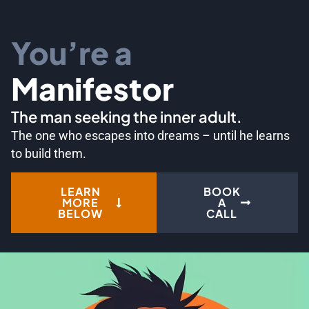
You’re a
Manifestor
The man seeking the inner adult.
The one who escapes into dreams – until he learns
to build them.
LEARN
BOOK
MORE
A
BELOW
CALL