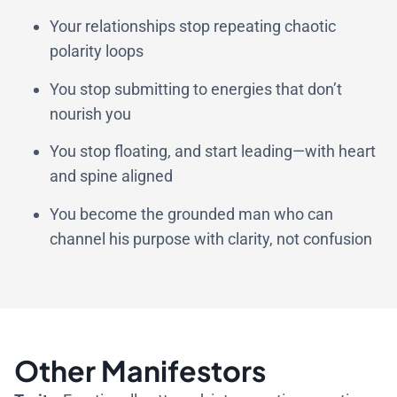
Your relationships stop repeating chaotic
polarity loops
You stop submitting to energies that don’t
nourish you
You stop floating, and start leading—with heart
and spine aligned
You become the grounded man who can
channel his purpose with clarity, not confusion
Other Manifestors