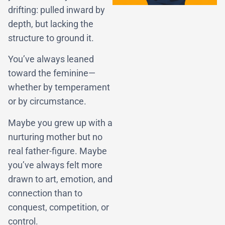
drifting: pulled inward by
depth, but lacking the
structure to ground it.
You’ve always leaned
toward the feminine—
whether by temperament
or by circumstance.
Maybe you grew up with a
nurturing mother but no
real father-figure. Maybe
you’ve always felt more
drawn to art, emotion, and
connection than to
conquest, competition, or
control.