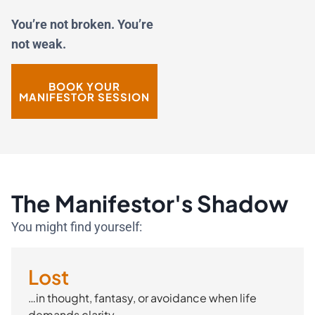
You’re not broken. You’re
not weak.
BOOK YOUR
MANIFESTOR SESSION
The Manifestor's Shadow
You might find yourself:
Lost
…in thought, fantasy, or avoidance when life
demands clarity.