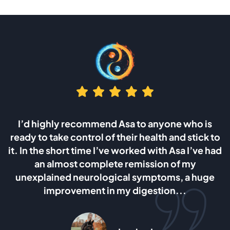
o anyone who is
I was looking for answers after 
health and stick to
wife which was caused by the ca
d with Asa I’ve had
and ovaries. I can say without 
ssion of my
Asa’s method is the most heali
ymptoms, a huge
giving dietary method I have trie
estion...
am planing to follow it for as l