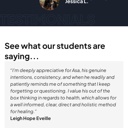
a L.
Max Doro
TESTIMONIALS
See what our students are
saying...
“I’m deeply appreciative for Asa, his genuine
intentions, consistency, and when he readily and
patiently reminds me of something that I keep
forgetting or questioning. I value his out of the
box thinking in regards to health, which allows for
a well informed, clear, direct and holistic method
for healing.”
Leigh Hope Eveille