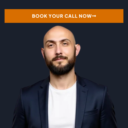
BOOK YOUR CALL NOW