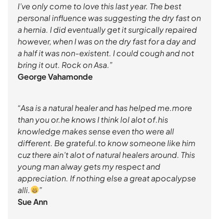
I’ve only come to love this last year. The best
personal influence was suggesting the dry fast on
a hernia. I did eventually get it surgically repaired
however, when I was on the dry fast for a day and
a half it was non-existent. I could cough and not
bring it out. Rock on Asa.”
George Vahamonde
“Asa is a natural healer and has helped me.more
than you or.he knows I think lol alot of.his
knowledge makes sense even tho were all
different. Be grateful.to know someone like him
cuz there ain’t alot of natural healers around. This
young man alway gets my respect and
appreciation. If nothing else a great apocalypse
alli.
”
Sue Ann